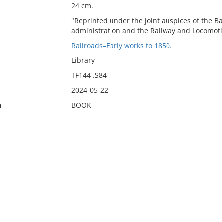
24 cm.
"Reprinted under the joint auspices of the B
administration and the Railway and Locomotive
Railroads–Early works to 1850.
Library
TF144 .S84
2024-05-22
n
BOOK