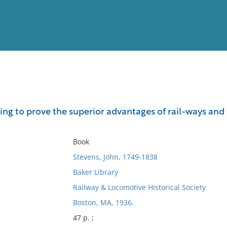
View
Full List
g to prove the superior advantages of rail-ways and 
No results meet your criter
Book
Stevens, John, 1749-1838
Baker Library
Railway & Locomotive Historical Society
Boston, MA, 1936.
47 p. ;