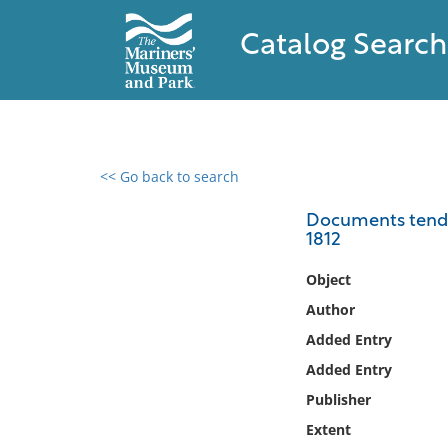
Catalog Search
<< Go back to search
0 results found
Documents tendin
1812
Filter by
Object
Catalog
Author
Archives
Added Entry
Collections
Added Entry
Collections NOAA
Library
Publisher
Extent