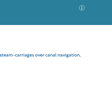
Advanced Search
Sort by
Images Only
steam-carriages over canal navigation,
ia