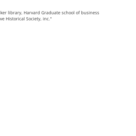
aker library, Harvard Graduate school of business
 Historical Society, inc."