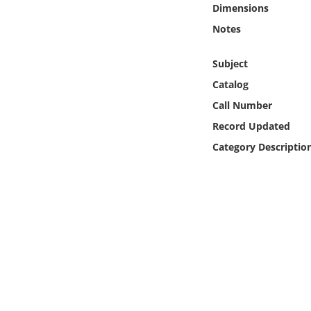
Dimensions
Online Media
Notes
Object
Subject
Language
Catalog
Call Number
Places
Record Updated
Category Descriptio
Date
Exhibit