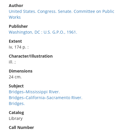
Author
United States. Congress. Senate. Committee on Public
Works
Publisher
Washington, DC : U.S. G.P.O., 1961.
Extent
iv, 174 p. :
Character/Illustration
ill. ;
Dimensions
24 cm.
Subject
Bridges–Mississippi River.
Bridges–California–Sacramento River.
Bridges.
Catalog
Library
Call Number