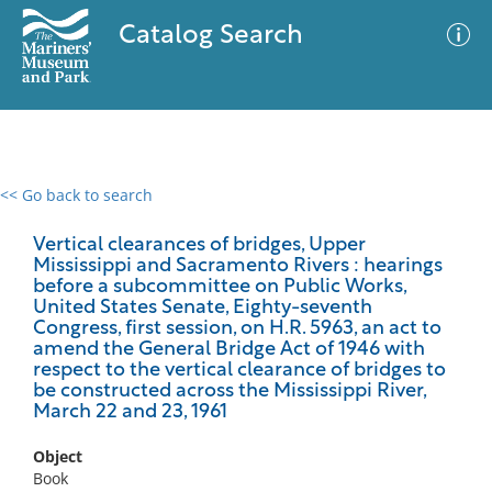
Catalog Search
<< Go back to search
0 results
Advanced Search
Filter
Vertical clearances of bridges, Upper
Mississippi and Sacramento Rivers : hearings
before a subcommittee on Public Works,
United States Senate, Eighty-seventh
Congress, first session, on H.R. 5963, an act to
No results meet your criteria
amend the General Bridge Act of 1946 with
respect to the vertical clearance of bridges to
be constructed across the Mississippi River,
March 22 and 23, 1961
Object
Book