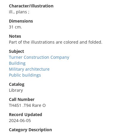
Character/Illustration
ill., plans ;
Dimensions
31 cm.
Notes
Part of the illustrations are colored and folded.
Subject
Turner Construction Company
Building
Military architecture
Public buildings
Catalog
Library
Call Number
TH451 .T94 Rare O
Record Updated
2024-06-05
Category Description