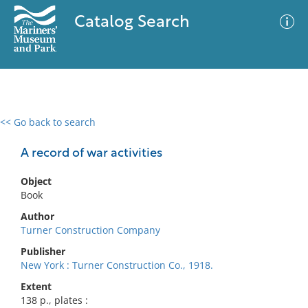
Catalog Search
<< Go back to search
0 results
Advanced Search
Filter
A record of war activities
Object
Book
No results meet your criteria
Author
Turner Construction Company
Publisher
New York : Turner Construction Co., 1918.
Extent
138 p., plates :