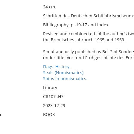
24 cm.
Schriften des Deutschen Schiffahrtsmuseums
Bibliography: p. 10-17 and index.
Revised and combined ed. of the author's two 
the Bremisches Jahrbuch 1965 and 1969.
Simultaneously published as Bd. 2 of Sonders
under title: Vor- und Frühgeschichte des Eu
Flags–History.
Seals (Numismatics)
Ships in numismatics.
Library
CR107 .H7
2023-12-29
n
BOOK