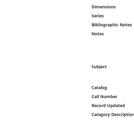
Online Media
Dimensions
Series
Object
Bibliographic Notes
Notes
Language
Places
Subject
Date
Exhibit
Catalog
Call Number
Record Updated
Category Descriptio