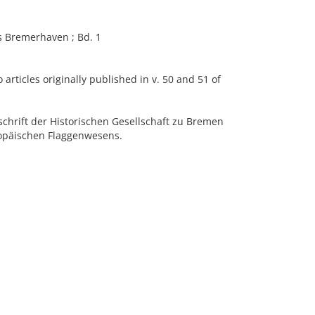
 Bremerhaven ; Bd. 1
articles originally published in v. 50 and 51 of
chrift der Historischen Gesellschaft zu Bremen
ropäischen Flaggenwesens.