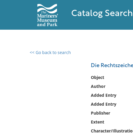
Catalog Search
<< Go back to search
0 results found
Die Rechtszeiche
Filter by
Object
Author
Catalog
Added Entry
Archives
Collections
Added Entry
Collections NOAA
Publisher
Library
Extent
Character/Illustrati