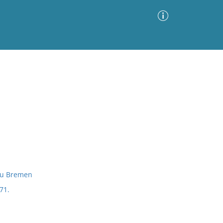
Advanced Search
Sort by
Images Only
ia
 zu Bremen
71.