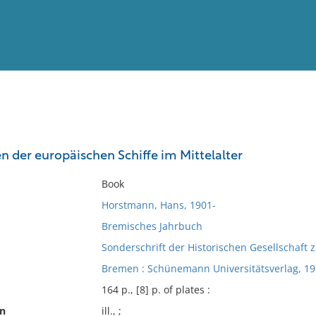
View
Full List
n der europäischen Schiffe im Mittelalter
No results meet your criter
Book
Horstmann, Hans, 1901-
Bremisches Jahrbuch
Sonderschrift der Historischen Gesellschaft
Bremen : Schünemann Universitätsverlag, 19
164 p., [8] p. of plates :
on
ill., ;