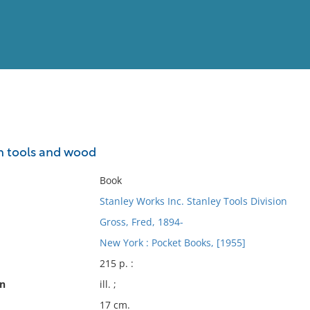
View
Full List
h tools and wood
No results meet your criter
Book
Stanley Works Inc. Stanley Tools Division
Gross, Fred, 1894-
New York : Pocket Books, [1955]
215 p. :
on
ill. ;
17 cm.