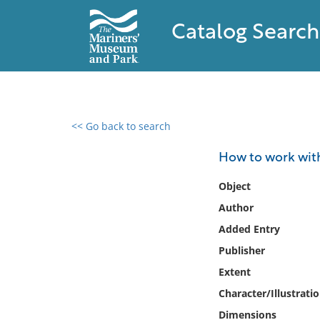
Catalog Search
<< Go back to search
0 results found
How to work wit
Filter by
Object
Author
Catalog
Added Entry
Archives
Collections
Publisher
Collections NOAA
Extent
Library
Character/Illustrati
Dimensions