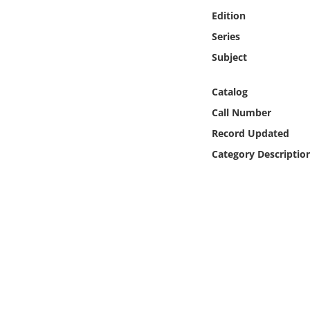
Online Media
Edition
Series
Object
Subject
Language
Catalog
Call Number
Places
Record Updated
Category Descriptio
Date
Exhibit