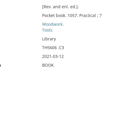
[Rev. and enl. ed.].
Pocket book. 1057. Practical ; 7
Woodwork.
Tools.
Library
TH5606 .C3
2021-03-12
n
BOOK