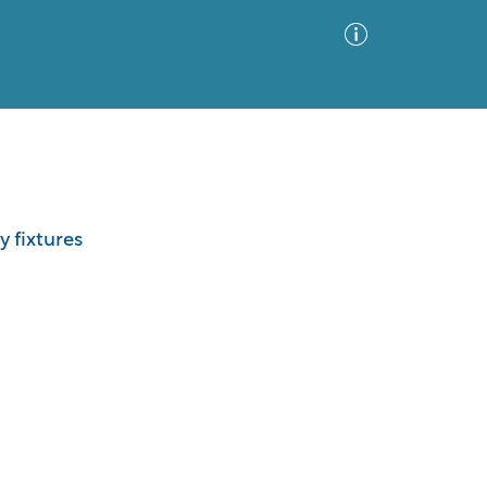
Advanced Search
Sort by
Images Only
y fixtures
ia