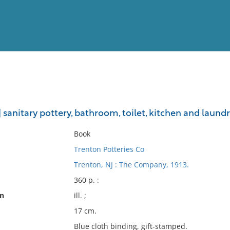
View
Full List
 sanitary pottery, bathroom, toilet, kitchen and laundr
No results meet your criter
Book
Trenton Potteries Co
Trenton, NJ : The Company, 1913.
360 p. :
on
ill. ;
17 cm.
Blue cloth binding, gift-stamped.