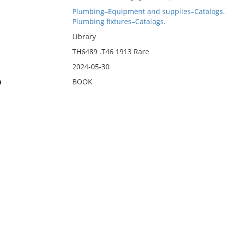
Plumbing–Equipment and supplies–Catalogs.
Plumbing fixtures–Catalogs.
Library
TH6489 .T46 1913 Rare
2024-05-30
n
BOOK