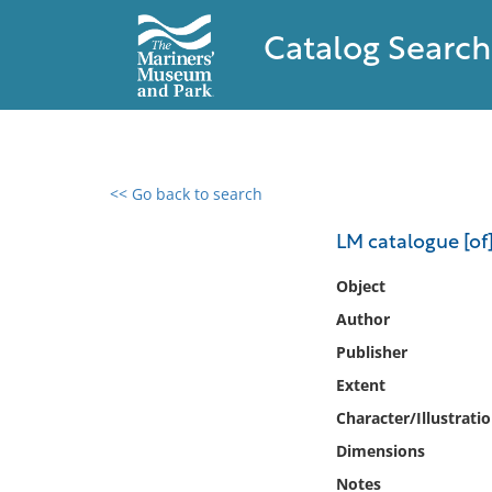
Catalog Search
<< Go back to search
0 results found
LM catalogue [of]
Filter by
Object
Author
Catalog
Publisher
Archives
Collections
Extent
Collections NOAA
Character/Illustrati
Library
Dimensions
Notes