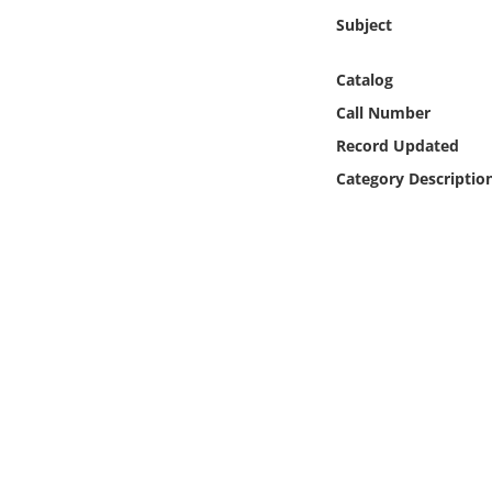
Online Media
Subject
Object
Catalog
Call Number
Language
Record Updated
Category Descriptio
Places
Date
Exhibit