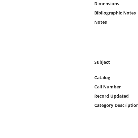
Dimensions
Online Media
Bibliographic Notes
Object
Notes
Language
Places
Subject
Date
Catalog
Call Number
Exhibit
Record Updated
Category Descriptio