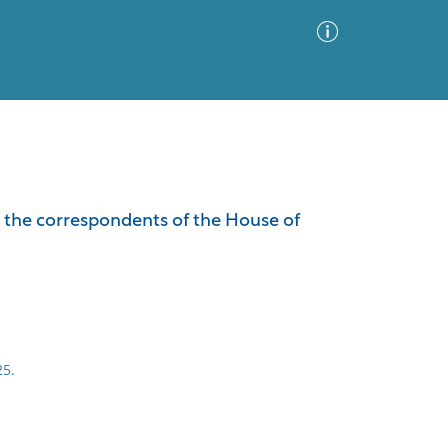
Advanced Search
Sort by
Images Only
m the correspondents of the House of
ia
25.