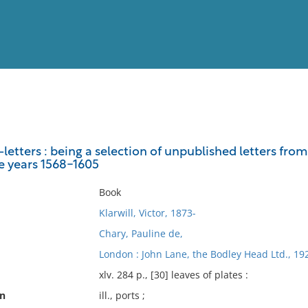
View
Full List
letters : being a selection of unpublished letters fro
e years 1568-1605
No results meet your criter
Book
Klarwill, Victor, 1873-
Chary, Pauline de,
London : John Lane, the Bodley Head Ltd., 19
xlv. 284 p., [30] leaves of plates :
on
ill., ports ;