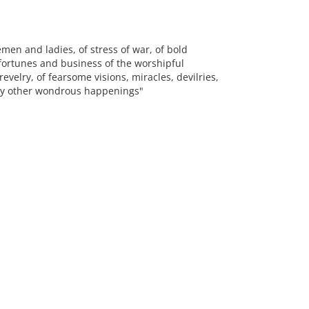
emen and ladies, of stress of war, of bold
e fortunes and business of the worshipful
velry, of fearsome visions, miracles, devilries,
any other wondrous happenings"