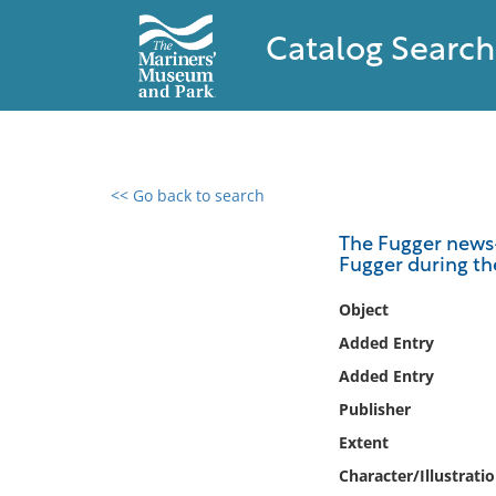
Catalog Search
<< Go back to search
0 results found
The Fugger news-
Fugger during th
Filter by
Object
Catalog
Added Entry
Archives
Added Entry
Collections
Publisher
Collections NOAA
Library
Extent
Character/Illustrati