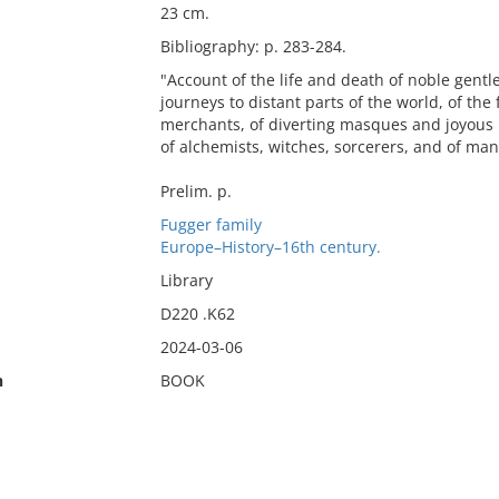
23 cm.
Bibliography: p. 283-284.
"Account of the life and death of noble gentl
journeys to distant parts of the world, of th
merchants, of diverting masques and joyous re
of alchemists, witches, sorcerers, and of m
Prelim. p.
Fugger family
Europe–History–16th century.
Library
D220 .K62
2024-03-06
n
BOOK