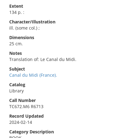
Extent
134 p. :
Character/Illustration
ill. (some col.) ;
Dimensions
25 cm.
Notes
Translation of: Le Canal du Midi.
Subject
Canal du Midi (France).
Catalog
Library
Call Number
TC672.M6 R6713
Record Updated
2024-02-14
Category Description
BOOK