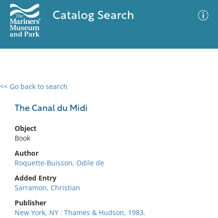
Catalog Search
<< Go back to search
0 results
Advanced Search
Filter
The Canal du Midi
Object
Book
No results meet your criteria
Author
Roquette-Buisson, Odile de
Added Entry
Sarramon, Christian
Publisher
New York, NY : Thames & Hudson, 1983.