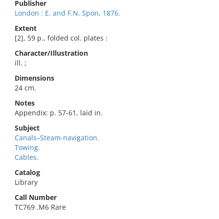
Publisher
London : E. and F.N. Spon, 1876.
Extent
[2], 59 p., folded col. plates :
Character/Illustration
ill. ;
Dimensions
24 cm.
Notes
Appendix: p. 57-61, laid in.
Subject
Canals–Steam-navigation.
Towing.
Cables.
Catalog
Library
Call Number
TC769 .M6 Rare