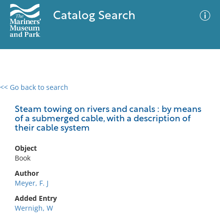
Catalog Search
<< Go back to search
0 results
Advanced Search
Filter
Steam towing on rivers and canals : by means
of a submerged cable, with a description of
their cable system
No results meet your criteria
Object
Book
Author
Meyer, F. J
Added Entry
Wernigh, W