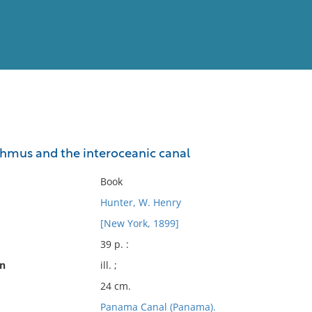
View
Full List
hmus and the interoceanic canal
No results meet your criter
Book
Hunter, W. Henry
[New York, 1899]
39 p. :
on
ill. ;
24 cm.
Panama Canal (Panama).