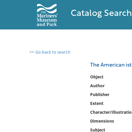
Catalog Search
<< Go back to search
0 results found
The American ist
Filter by
Object
Author
Catalog
Publisher
Archives
Collections
Extent
Collections NOAA
Character/Illustrati
Library
Dimensions
Subject