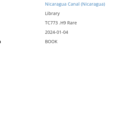
Nicaragua Canal (Nicaragua)
Library
TC773 .H9 Rare
2024-01-04
n
BOOK