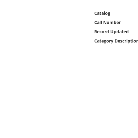
Online Media
Catalog
Object
Call Number
Record Updated
Language
Category Descriptio
Places
Date
Exhibit