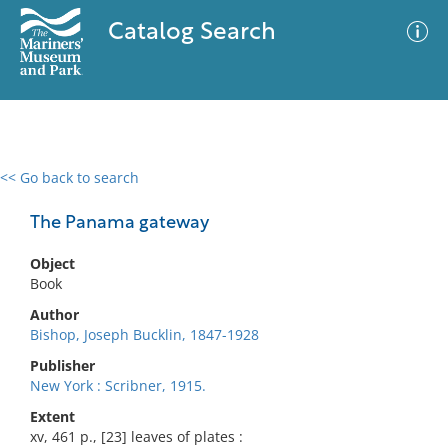
Catalog Search
<< Go back to search
0 results
Advanced Search
Filter
The Panama gateway
Object
Book
No results meet your criteria
Author
Bishop, Joseph Bucklin, 1847-1928
Publisher
New York : Scribner, 1915.
Extent
xv, 461 p., [23] leaves of plates :