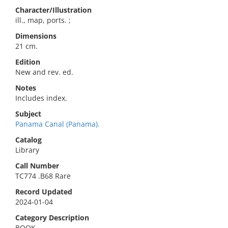
Character/Illustration
ill., map, ports. ;
Dimensions
21 cm.
Edition
New and rev. ed.
Notes
Includes index.
Subject
Panama Canal (Panama).
Catalog
Library
Call Number
TC774 .B68 Rare
Record Updated
2024-01-04
Category Description
BOOK