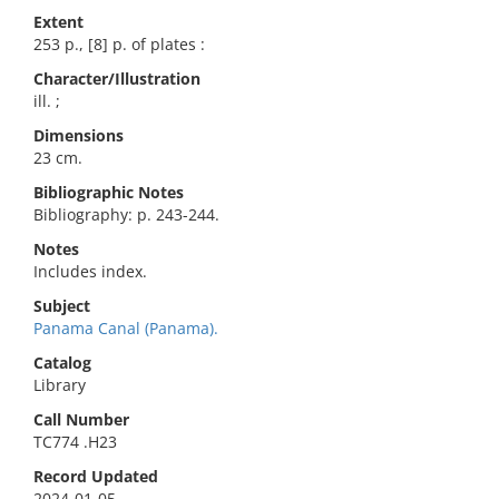
Extent
253 p., [8] p. of plates :
Character/Illustration
ill. ;
Dimensions
23 cm.
Bibliographic Notes
Bibliography: p. 243-244.
Notes
Includes index.
Subject
Panama Canal (Panama).
Catalog
Library
Call Number
TC774 .H23
Record Updated
2024-01-05