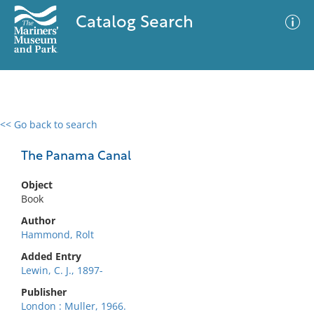
Catalog Search
<< Go back to search
0 results
Advanced Search
Filter
The Panama Canal
Object
Book
No results meet your criteria
Author
Hammond, Rolt
Added Entry
Lewin, C. J., 1897-
Publisher
London : Muller, 1966.