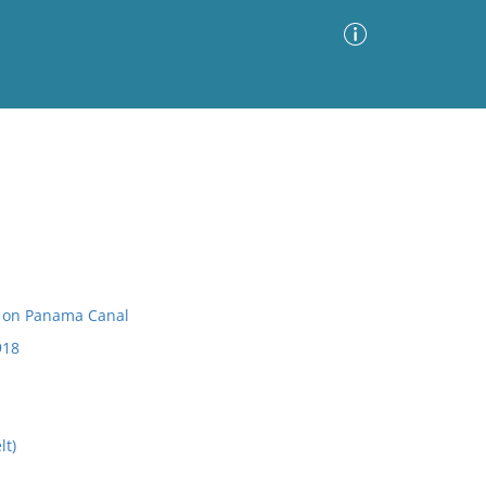
Advanced Search
Sort by
Images Only
ia
s on Panama Canal
918
lt)