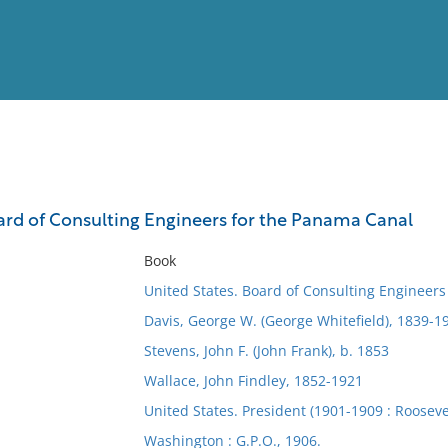
View
Full List
ard of Consulting Engineers for the Panama Canal
No results meet your criter
Book
United States. Board of Consulting Engineer
Davis, George W. (George Whitefield), 1839-1
Stevens, John F. (John Frank), b. 1853
Wallace, John Findley, 1852-1921
United States. President (1901-1909 : Rooseve
Washington : G.P.O., 1906.