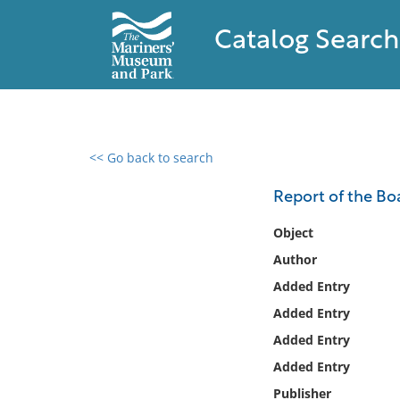
Catalog Search
<< Go back to search
0 results found
Report of the Bo
Filter by
Object
Author
Catalog
Added Entry
Archives
Collections
Added Entry
Collections NOAA
Added Entry
Library
Added Entry
Publisher