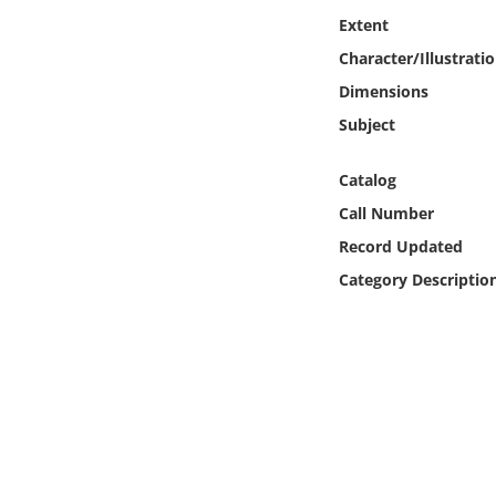
Online Media
Extent
Character/Illustrati
Object
Dimensions
Subject
Language
Catalog
Places
Call Number
Record Updated
Date
Category Descriptio
Exhibit