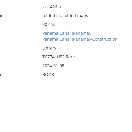
xxi, 426 p. :
on
folded ill., folded maps ;
30 cm.
Panama Canal (Panama).
Panama Canal (Panama)–Construction
Library
TC774 .U52 Rare
2024-01-05
n
BOOK