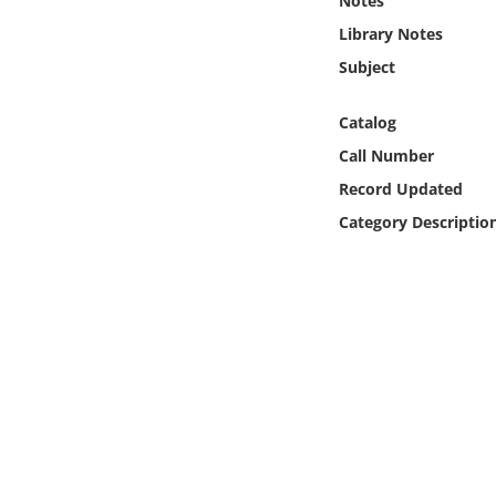
Notes
Online Media
Library Notes
Subject
Object
Catalog
Language
Call Number
Record Updated
Places
Category Descriptio
Date
Exhibit