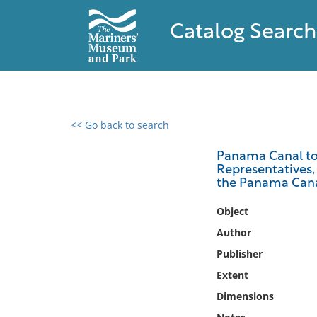
Catalog Search
<< Go back to search
0 results found
Panama Canal tol
Representatives, 
Filter by
the Panama Cana
Catalog
Object
Archives
Author
Collections
Publisher
Collections NOAA
Extent
Library
Dimensions