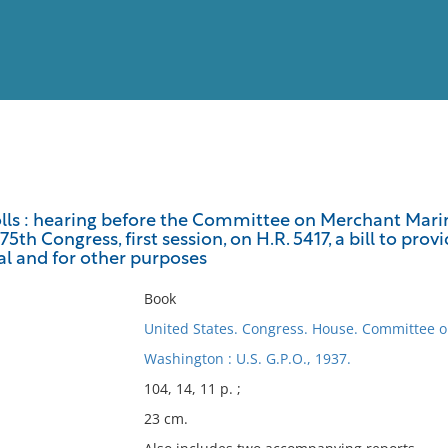
View
Full List
ls : hearing before the Committee on Merchant Marin
75th Congress, first session, on H.R. 5417, a bill to pr
No results meet your criter
l and for other purposes
Book
United States. Congress. House. Committee 
Washington : U.S. G.P.O., 1937.
104, 14, 11 p. ;
23 cm.