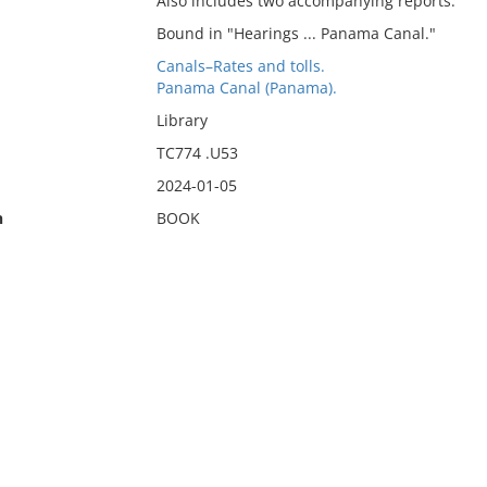
Also includes two accompanying reports.
Bound in "Hearings ... Panama Canal."
Canals–Rates and tolls.
Panama Canal (Panama).
Library
TC774 .U53
2024-01-05
n
BOOK