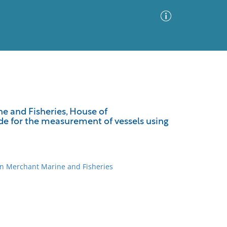
Advanced Search
Sort by
Images Only
e and Fisheries, House of
ovide for the measurement of vessels using
ia
on Merchant Marine and Fisheries