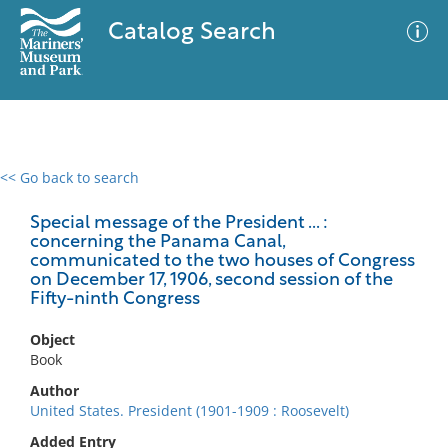
Catalog Search
<< Go back to search
0 results
Advanced Search
Filter
Special message of the President ... :
concerning the Panama Canal,
communicated to the two houses of Congress
on December 17, 1906, second session of the
Fifty-ninth Congress
No results meet your criteria
Object
Book
Author
United States. President (1901-1909 : Roosevelt)
Added Entry