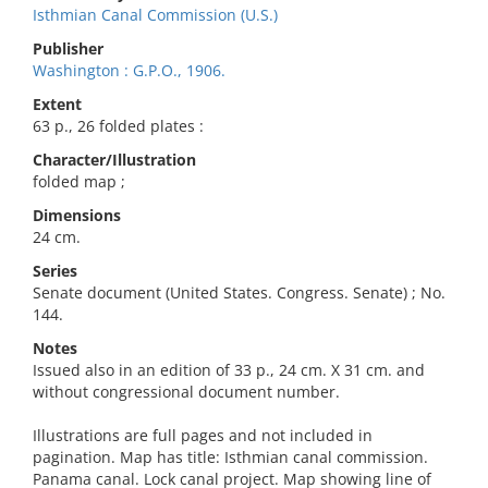
Isthmian Canal Commission (U.S.)
Publisher
Washington : G.P.O., 1906.
Extent
63 p., 26 folded plates :
Character/Illustration
folded map ;
Dimensions
24 cm.
Series
Senate document (United States. Congress. Senate) ; No.
144.
Notes
Issued also in an edition of 33 p., 24 cm. X 31 cm. and
without congressional document number.
Illustrations are full pages and not included in
pagination. Map has title: Isthmian canal commission.
Panama canal. Lock canal project. Map showing line of