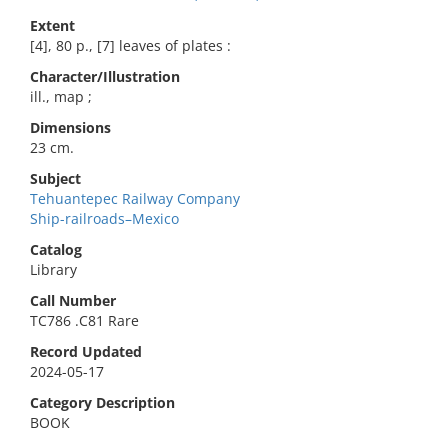
Extent
[4], 80 p., [7] leaves of plates :
Character/Illustration
ill., map ;
Dimensions
23 cm.
Subject
Tehuantepec Railway Company
Ship-railroads–Mexico
Catalog
Library
Call Number
TC786 .C81 Rare
Record Updated
2024-05-17
Category Description
BOOK