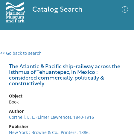
Catalog Search
<< Go back to search
0 results
Advanced Search
Filter
The Atlantic & Pacific ship-railway across the
Isthmus of Tehuantepec, in Mexico :
considered commercially, politically &
constructively
No results meet your criteria
Object
Book
Author
Corthell, E. L. (Elmer Lawrence), 1840-1916
Publisher
New York : Browne & Co., Printers, 1886.