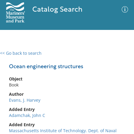
Catalog Search
<< Go back to search
0 results
Advanced Search
Filter
Ocean engineering structures
Object
Book
No results meet your criteria
Author
Evans, J. Harvey
Added Entry
Adamchak, John C
Added Entry
Massachusetts Institute of Technology. Dept. of Naval