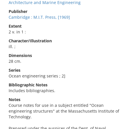
Architecture and Marine Engineering
Publisher
Cambridge : M.I.T. Press, [1969]
Extent
2 v. in 1 :
Character/Illustration
ill. ;
Dimensions
28 cm.
Series
Ocean engineering series ; 2]
Bibliographic Notes
Includes bibliographies.
Notes
Course notes for use in a subject entitled "Ocean
engineering structures" at the Massachusetts Institute of
Technology.
Prepared under the auspices of the Dept. of Naval