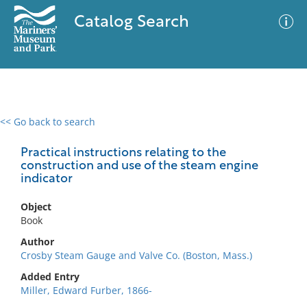
Catalog Search
<< Go back to search
0 results
Advanced Search
Filter
Practical instructions relating to the
construction and use of the steam engine
indicator
No results meet your criteria
Object
Book
Author
Crosby Steam Gauge and Valve Co. (Boston, Mass.)
Added Entry
Miller, Edward Furber, 1866-