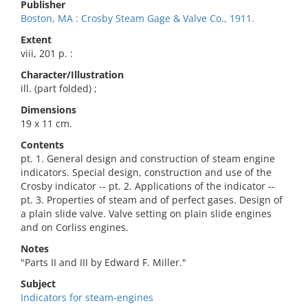
Publisher
Boston, MA : Crosby Steam Gage & Valve Co., 1911.
Extent
viii, 201 p. :
Character/Illustration
ill. (part folded) ;
Dimensions
19 x 11 cm.
Contents
pt. 1. General design and construction of steam engine
indicators. Special design, construction and use of the
Crosby indicator -- pt. 2. Applications of the indicator --
pt. 3. Properties of steam and of perfect gases. Design of
a plain slide valve. Valve setting on plain slide engines
and on Corliss engines.
Notes
"Parts II and III by Edward F. Miller."
Subject
Indicators for steam-engines