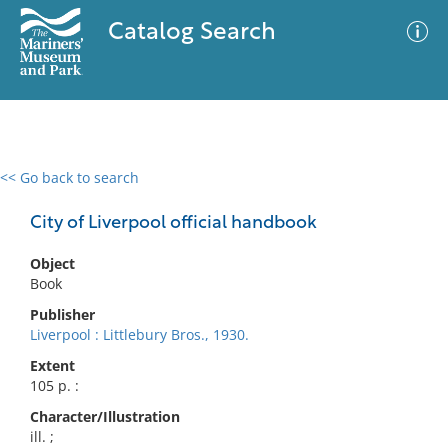
Catalog Search
<< Go back to search
0 results
Advanced Search
Filter
City of Liverpool official handbook
Object
Book
No results meet your criteria
Publisher
Liverpool : Littlebury Bros., 1930.
Extent
105 p. :
Character/Illustration
ill. ;