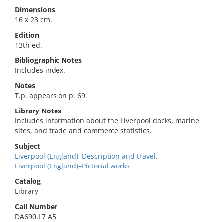
Dimensions
16 x 23 cm.
Edition
13th ed.
Bibliographic Notes
Includes index.
Notes
T.p. appears on p. 69.
Library Notes
Includes information about the Liverpool docks, marine
sites, and trade and commerce statistics.
Subject
Liverpool (England)–Description and travel.
Liverpool (England)–Pictorial works
Catalog
Library
Call Number
DA690.L7 A5