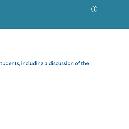
Advanced Search
Sort by
Images Only
students, including a discussion of the
ia