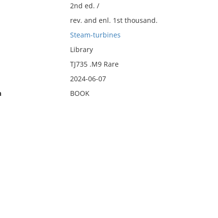
2nd ed. /
rev. and enl. 1st thousand.
Steam-turbines
Library
TJ735 .M9 Rare
2024-06-07
n
BOOK