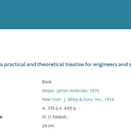
View
Full List
a practical and theoretical treatise for engineers and 
No results meet your criter
Book
Moyer, James Ambrose, 1875-
New York : J. Wiley & Sons, Inc., 1914.
xi, 376 (i.e. 430) p. :
on
ill. (1 folded) ;
24 cm.