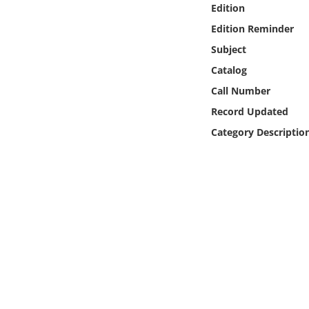
Edition
Online Media
Edition Reminder
Object
Subject
Catalog
Language
Call Number
Record Updated
Places
Category Descriptio
Date
Exhibit