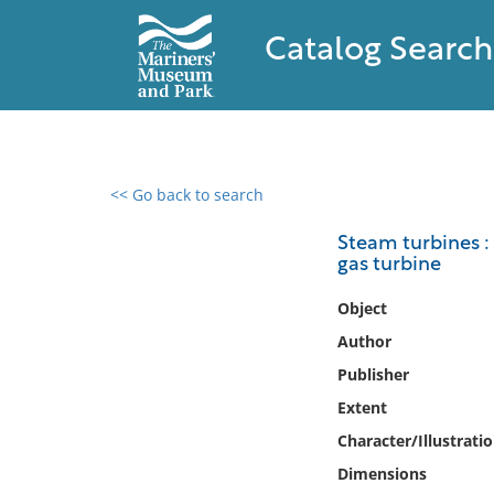
Catalog Search
<< Go back to search
0 results found
Steam turbines : 
gas turbine
Filter by
Object
Catalog
Author
Archives
Publisher
Collections
Extent
Collections NOAA
Library
Character/Illustrati
Dimensions