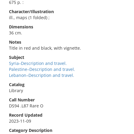
675 p. :
Character/Illustration
ill., maps (1 folded) ;
Dimensions
36 cm.
Notes
Title in red and black, with vignette.
Subject
Syria–Description and travel.
Palestine–Description and travel.
Lebanon–Description and travel.
Catalog
Library
Call Number
DS94 .L87 Rare O
Record Updated
2023-11-09
Category Description