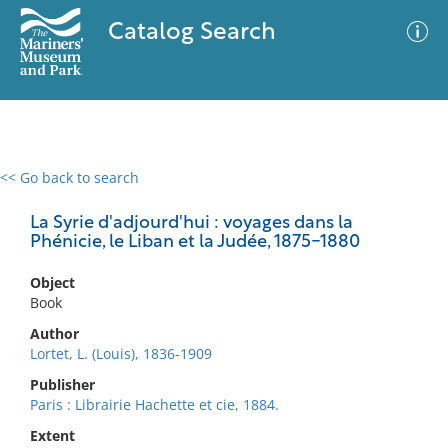
Catalog Search
<< Go back to search
0 results
Advanced Search
Filter
La Syrie d'adjourd'hui : voyages dans la
Phénicie, le Liban et la Judée, 1875-1880
Object
No results meet your criteria
Book
Author
Lortet, L. (Louis), 1836-1909
Publisher
Paris : Librairie Hachette et cie, 1884.
Extent