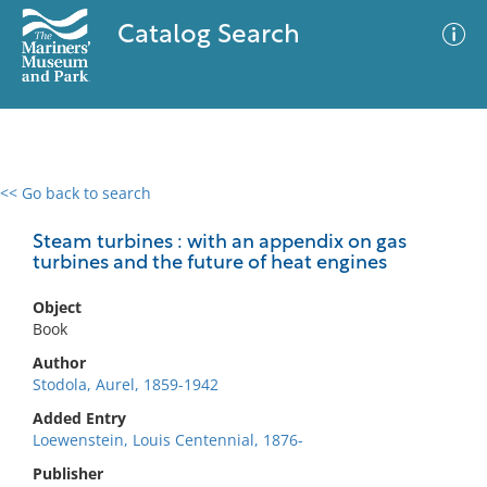
Catalog Search
<< Go back to search
0 results
Advanced Search
Filter
Steam turbines : with an appendix on gas
turbines and the future of heat engines
Object
No results meet your criteria
Book
Author
Stodola, Aurel, 1859-1942
Added Entry
Loewenstein, Louis Centennial, 1876-
Publisher