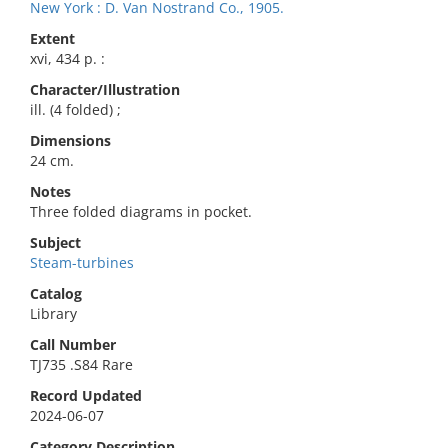
New York : D. Van Nostrand Co., 1905.
Extent
xvi, 434 p. :
Character/Illustration
ill. (4 folded) ;
Dimensions
24 cm.
Notes
Three folded diagrams in pocket.
Subject
Steam-turbines
Catalog
Library
Call Number
TJ735 .S84 Rare
Record Updated
2024-06-07
Category Description