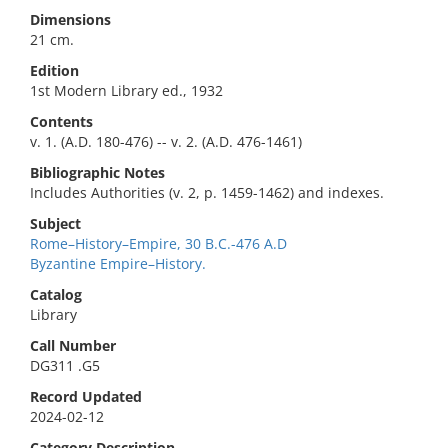
Dimensions
21 cm.
Edition
1st Modern Library ed., 1932
Contents
v. 1. (A.D. 180-476) -- v. 2. (A.D. 476-1461)
Bibliographic Notes
Includes Authorities (v. 2, p. 1459-1462) and indexes.
Subject
Rome–History–Empire, 30 B.C.-476 A.D
Byzantine Empire–History.
Catalog
Library
Call Number
DG311 .G5
Record Updated
2024-02-12
Category Description