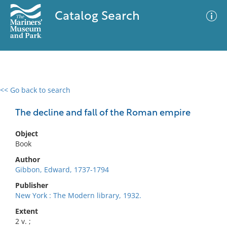
Catalog Search
<< Go back to search
0 results
Advanced Search
Filter
The decline and fall of the Roman empire
Object
Book
No results meet your criteria
Author
Gibbon, Edward, 1737-1794
Publisher
New York : The Modern library, 1932.
Extent
2 v. ;