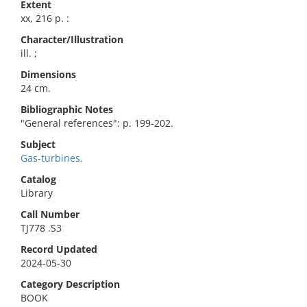
Extent
xx, 216 p. :
Character/Illustration
ill. ;
Dimensions
24 cm.
Bibliographic Notes
"General references": p. 199-202.
Subject
Gas-turbines.
Catalog
Library
Call Number
TJ778 .S3
Record Updated
2024-05-30
Category Description
BOOK