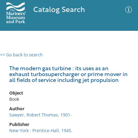
Catalog Search
<< Go back to search
0 results
Advanced Search
Filter
The modern gas turbine : its uses as an
exhaust turbosupercharger or prime mover in
all fields of service including jet propulsion
No results meet your criteria
Object
Book
Author
Sawyer, Robert Thomas, 1901-
Publisher
New York : Prentice-Hall, 1945.