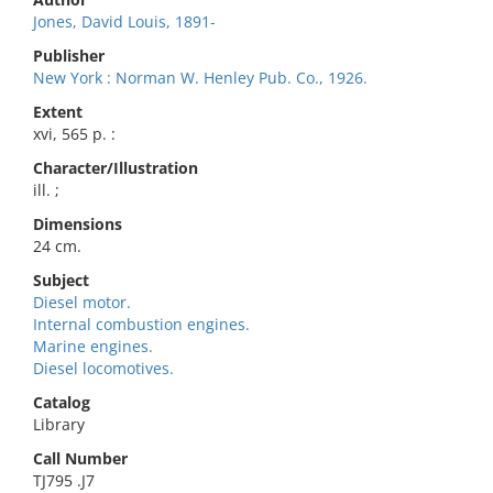
Jones, David Louis, 1891-
Publisher
New York : Norman W. Henley Pub. Co., 1926.
Extent
xvi, 565 p. :
Character/Illustration
ill. ;
Dimensions
24 cm.
Subject
Diesel motor.
Internal combustion engines.
Marine engines.
Diesel locomotives.
Catalog
Library
Call Number
TJ795 .J7