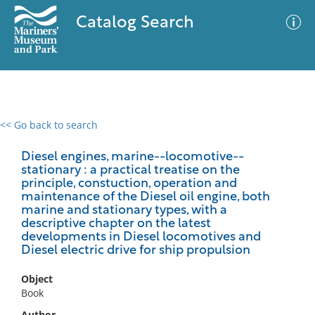
Catalog Search
<< Go back to search
0 results
Advanced Search
Filter
Diesel engines, marine--locomotive--
stationary : a practical treatise on the
principle, constuction, operation and
maintenance of the Diesel oil engine, both
marine and stationary types, with a
No results meet your criteria
descriptive chapter on the latest
developments in Diesel locomotives and
Diesel electric drive for ship propulsion
Object
Book
Author