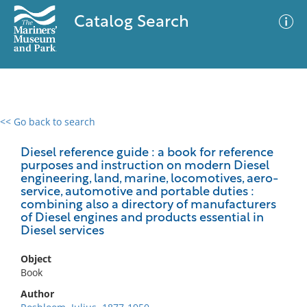
Catalog Search
<< Go back to search
0 results
Advanced Search
Filter
Diesel reference guide : a book for reference
purposes and instruction on modern Diesel
engineering, land, marine, locomotives, aero-
service, automotive and portable duties :
combining also a directory of manufacturers
No results meet your criteria
of Diesel engines and products essential in
Diesel services
Object
Book
Author