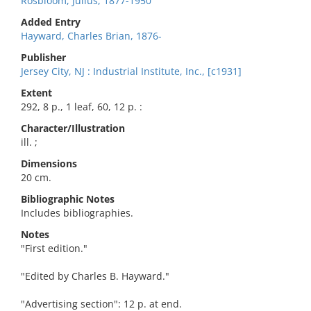
Rosbloom, Julius, 1877-1950
Added Entry
Hayward, Charles Brian, 1876-
Publisher
Jersey City, NJ : Industrial Institute, Inc., [c1931]
Extent
292, 8 p., 1 leaf, 60, 12 p. :
Character/Illustration
ill. ;
Dimensions
20 cm.
Bibliographic Notes
Includes bibliographies.
Notes
"First edition."
"Edited by Charles B. Hayward."
"Advertising section": 12 p. at end.