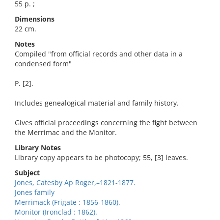
55 p. ;
Dimensions
22 cm.
Notes
Compiled "from official records and other data in a
condensed form"
P. [2].
Includes genealogical material and family history.
Gives official proceedings concerning the fight between
the Merrimac and the Monitor.
Library Notes
Library copy appears to be photocopy; 55, [3] leaves.
Subject
Jones, Catesby Ap Roger,–1821-1877.
Jones family
Merrimack (Frigate : 1856-1860).
Monitor (Ironclad : 1862).