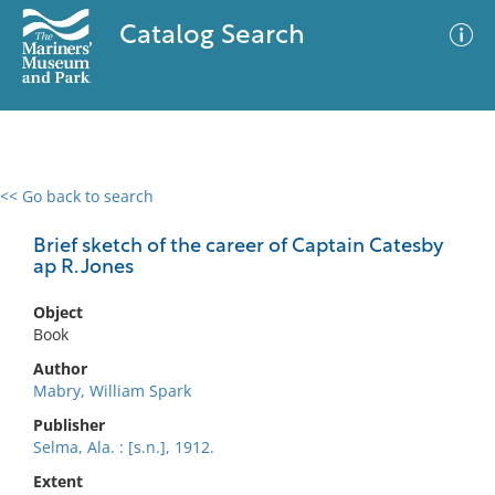
Catalog Search
<< Go back to search
0 results
Advanced Search
Filter
Brief sketch of the career of Captain Catesby
ap R. Jones
Object
No results meet your criteria
Book
Author
Mabry, William Spark
Publisher
Selma, Ala. : [s.n.], 1912.
Extent