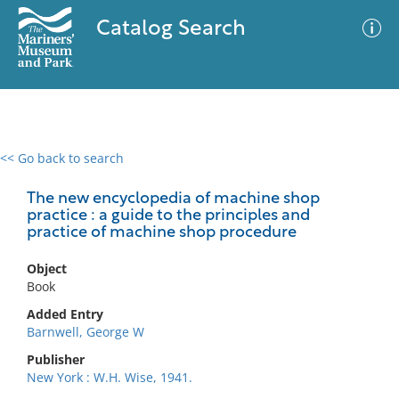
Catalog Search
<< Go back to search
0 results
Advanced Search
Filter
The new encyclopedia of machine shop
practice : a guide to the principles and
practice of machine shop procedure
No results meet your criteria
Object
Book
Added Entry
Barnwell, George W
Publisher
New York : W.H. Wise, 1941.