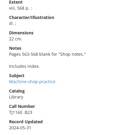
Extent
viii, 568 p. :
Character/Illustration
ill. ;
Dimensions
22 cm.
Notes
Pages 563-568 blank for "Shop notes."
Includes index.
Subject
Machine-shop practice
Catalog
Library
Call Number
TJ1160 .B23
Record Updated
2024-05-31