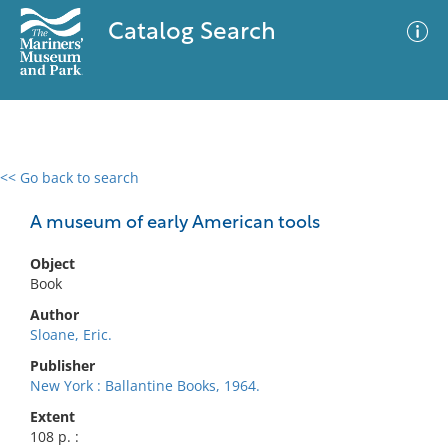
Catalog Search
<< Go back to search
0 results
Advanced Search
Filter
A museum of early American tools
Object
Book
No results meet your criteria
Author
Sloane, Eric.
Publisher
New York : Ballantine Books, 1964.
Extent
108 p. :