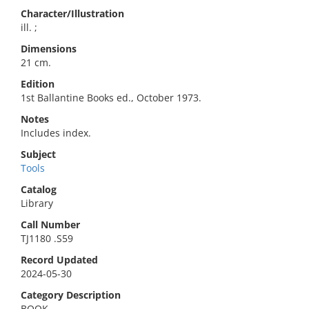
Character/Illustration
ill. ;
Dimensions
21 cm.
Edition
1st Ballantine Books ed., October 1973.
Notes
Includes index.
Subject
Tools
Catalog
Library
Call Number
TJ1180 .S59
Record Updated
2024-05-30
Category Description
BOOK