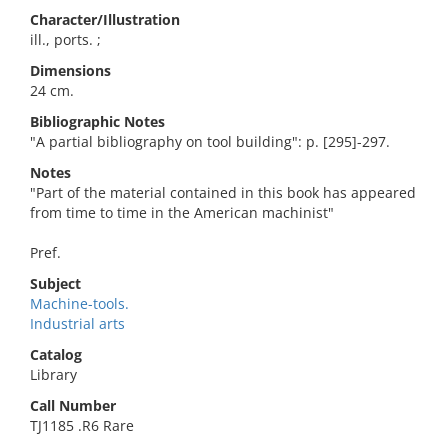
Character/Illustration
ill., ports. ;
Dimensions
24 cm.
Bibliographic Notes
"A partial bibliography on tool building": p. [295]-297.
Notes
"Part of the material contained in this book has appeared
from time to time in the American machinist"
Pref.
Subject
Machine-tools.
Industrial arts
Catalog
Library
Call Number
TJ1185 .R6 Rare