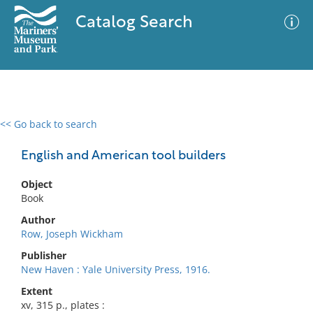
Catalog Search
<< Go back to search
0 results
Advanced Search
Filter
English and American tool builders
Object
Book
No results meet your criteria
Author
Row, Joseph Wickham
Publisher
New Haven : Yale University Press, 1916.
Extent
xv, 315 p., plates :