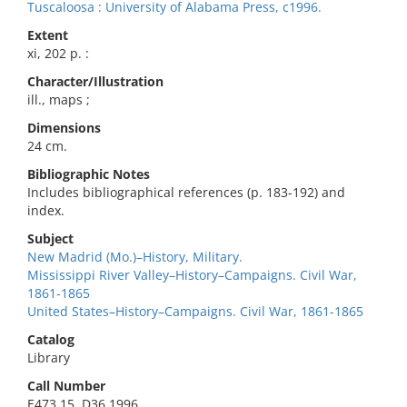
Tuscaloosa : University of Alabama Press, c1996.
Extent
xi, 202 p. :
Character/Illustration
ill., maps ;
Dimensions
24 cm.
Bibliographic Notes
Includes bibliographical references (p. 183-192) and
index.
Subject
New Madrid (Mo.)–History, Military.
Mississippi River Valley–History–Campaigns. Civil War,
1861-1865
United States–History–Campaigns. Civil War, 1861-1865
Catalog
Library
Call Number
E473.15 .D36 1996