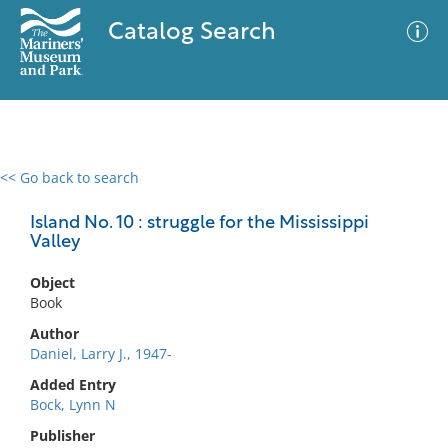
Catalog Search
<< Go back to search
0 results
Advanced Search
Filter
Island No. 10 : struggle for the Mississippi
Valley
Object
No results meet your criteria
Book
Author
Daniel, Larry J., 1947-
Added Entry
Bock, Lynn N
Publisher