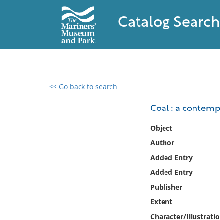
Catalog Search
<< Go back to search
0 results found
Coal : a contemp
Filter by
Object
Author
Catalog
Added Entry
Archives
Collections
Added Entry
Collections NOAA
Publisher
Library
Extent
Character/Illustrati