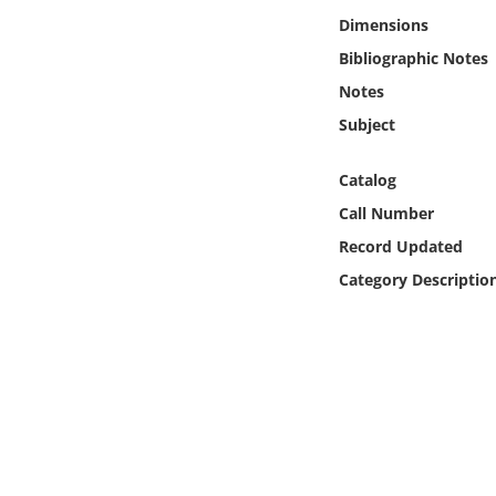
Online Media
Dimensions
Bibliographic Notes
Object
Notes
Subject
Language
Catalog
Places
Call Number
Record Updated
Date
Category Descriptio
Exhibit