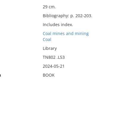
29 cm.
Bibliography: p. 202-203.
Includes index.
Coal mines and mining
Coal
Library
TN802 .L53
2024-05-21
n
BOOK