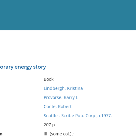
View
Full List
orary energy story
No results meet your criter
Book
Lindbergh, Kristina
Provorse, Barry L
Conte, Robert
Seattle : Scribe Pub. Corp., c1977.
207 p. :
on
ill. (some col.) ;