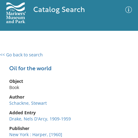
Catalog Search
<< Go back to search
0 results
Advanced Search
Filter
Oil for the world
Object
Book
No results meet your criteria
Author
Schackne, Stewart
Added Entry
Drake, Nels D'Arcy, 1909-1959
Publisher
New York : Harper, [1960]