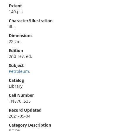
Extent
140 p. :
Character/Illustration
ill. ;
Dimensions
22 cm.
Edition
2nd rev. ed.
Subject
Petroleum.
Catalog
Library
Call Number
TN870 .S35
Record Updated
2021-05-04
Category Description
BOOK