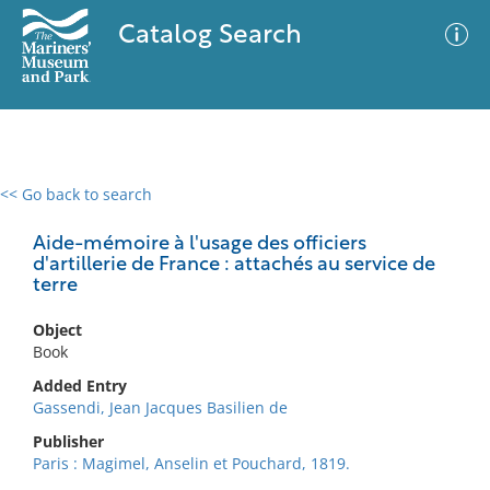
Catalog Search
<< Go back to search
0 results
Advanced Search
Filter
Aide-mémoire à l'usage des officiers
d'artillerie de France : attachés au service de
terre
No results meet your criteria
Object
Book
Added Entry
Gassendi, Jean Jacques Basilien de
Publisher
Paris : Magimel, Anselin et Pouchard, 1819.