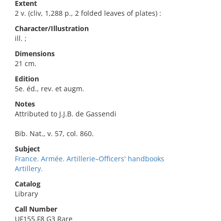
Extent
2 v. (cliv, 1,288 p., 2 folded leaves of plates) :
Character/Illustration
ill. ;
Dimensions
21 cm.
Edition
5e. éd., rev. et augm.
Notes
Attributed to J.J.B. de Gassendi
Bib. Nat., v. 57, col. 860.
Subject
France. Armée. Artillerie–Officers' handbooks
Artillery.
Catalog
Library
Call Number
UF155.F8 G3 Rare