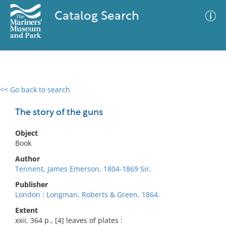
Catalog Search
<< Go back to search
0 results
Advanced Search
Filter
The story of the guns
Object
Book
No results meet your criteria
Author
Tennent, James Emerson, 1804-1869 Sir,
Publisher
London : Longman, Roberts & Green, 1864.
Extent
xxii, 364 p., [4] leaves of plates :