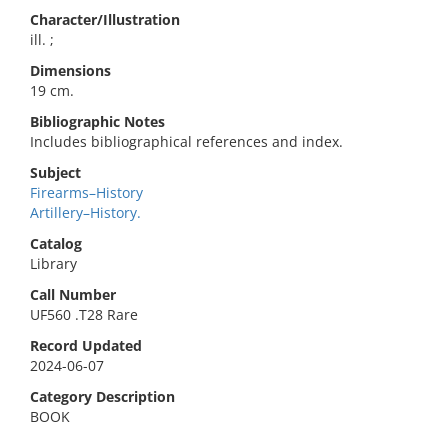
Character/Illustration
ill. ;
Dimensions
19 cm.
Bibliographic Notes
Includes bibliographical references and index.
Subject
Firearms–History
Artillery–History.
Catalog
Library
Call Number
UF560 .T28 Rare
Record Updated
2024-06-07
Category Description
BOOK