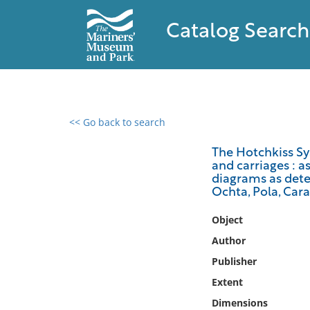
Catalog Search
<< Go back to search
0 results found
The Hotchkiss Sy
and carriages : a
Filter by
diagrams as deter
Ochta, Pola, Car
Catalog
Object
Archives
Collections
Author
Collections NOAA
Publisher
Library
Extent
Dimensions