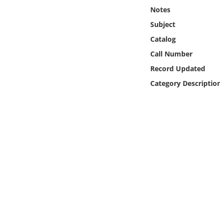
Online Media
Notes
Subject
Object
Catalog
Call Number
Language
Record Updated
Category Descriptio
Places
Date
Exhibit