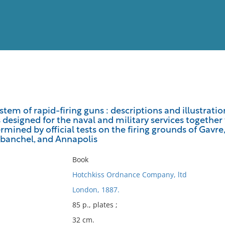
View
Full List
stem of rapid-firing guns : descriptions and illustrat
s designed for the naval and military services together
No results meet your criter
mined by official tests on the firing grounds of Gavr
abanchel, and Annapolis
Book
Hotchkiss Ordnance Company, ltd
London, 1887.
85 p., plates ;
32 cm.