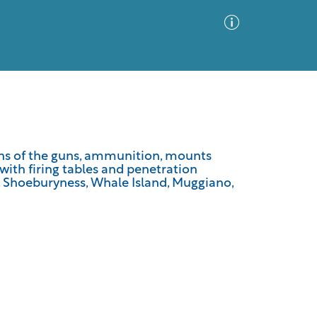
Advanced Search
Sort by
Images Only
ions of the guns, ammunition, mounts
 with firing tables and penetration
ia
e, Shoeburyness, Whale Island, Muggiano,