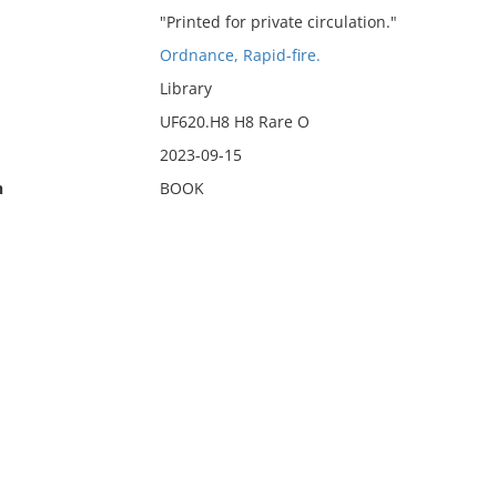
"Printed for private circulation."
Ordnance, Rapid-fire.
Library
UF620.H8 H8 Rare O
2023-09-15
n
BOOK