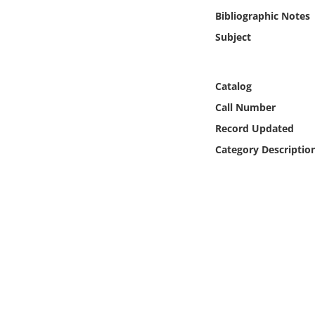
Online Media
Bibliographic Notes
Subject
Object
Language
Catalog
Call Number
Places
Record Updated
Category Descriptio
Date
Exhibit