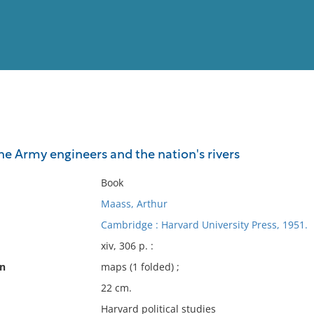
View
Full List
he Army engineers and the nation's rivers
No results meet your criter
Book
Maass, Arthur
Cambridge : Harvard University Press, 1951.
xiv, 306 p. :
on
maps (1 folded) ;
22 cm.
Harvard political studies