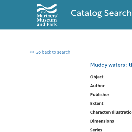
Catalog Search
<< Go back to search
0 results found
Muddy waters : t
Filter by
Object
Author
Catalog
Publisher
Archives
Collections
Extent
Collections NOAA
Character/Illustrati
Library
Dimensions
Series