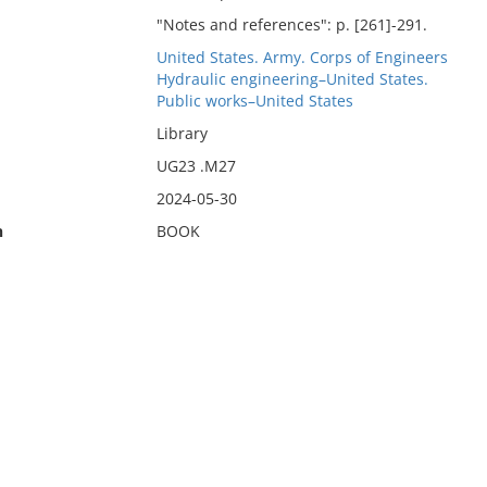
"Notes and references": p. [261]-291.
United States. Army. Corps of Engineers
Hydraulic engineering–United States.
Public works–United States
Library
UG23 .M27
2024-05-30
n
BOOK