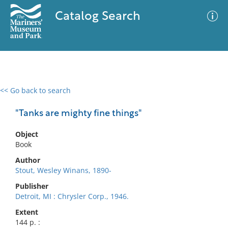
Catalog Search
<< Go back to search
0 results
Advanced Search
Filter
"Tanks are mighty fine things"
Object
Book
No results meet your criteria
Author
Stout, Wesley Winans, 1890-
Publisher
Detroit, MI : Chrysler Corp., 1946.
Extent
144 p. :