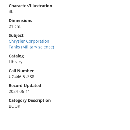
Character/Illustration
ill. ;
Dimensions
21 cm.
Subject
Chrysler Corporation
Tanks (Military science)
Catalog
Library
Call Number
UG446.5 .S88
Record Updated
2024-06-11
Category Description
BOOK