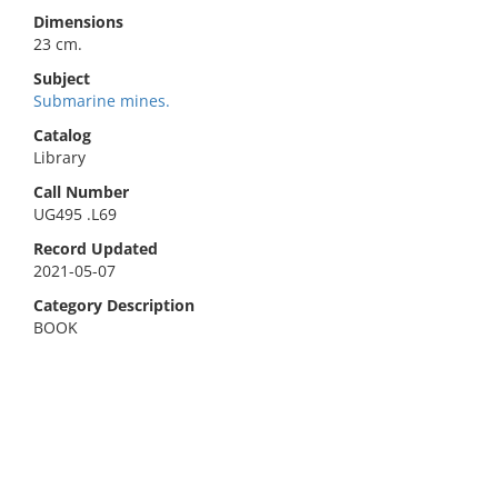
Dimensions
23 cm.
Subject
Submarine mines.
Catalog
Library
Call Number
UG495 .L69
Record Updated
2021-05-07
Category Description
BOOK