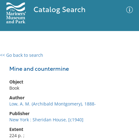
Catalog Search
<< Go back to search
0 results
Advanced Search
Filter
Mine and countermine
Object
Book
No results meet your criteria
Author
Low, A. M. (Archibald Montgomery), 1888-
Publisher
New York : Sheridan House, [c1940]
Extent
224 p. ;