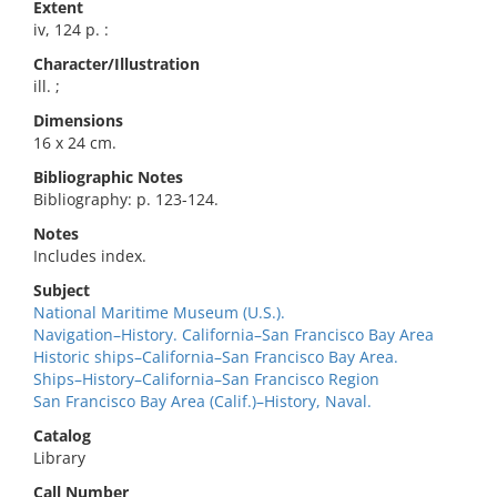
Extent
iv, 124 p. :
Character/Illustration
ill. ;
Dimensions
16 x 24 cm.
Bibliographic Notes
Bibliography: p. 123-124.
Notes
Includes index.
Subject
National Maritime Museum (U.S.).
Navigation–History. California–San Francisco Bay Area
Historic ships–California–San Francisco Bay Area.
Ships–History–California–San Francisco Region
San Francisco Bay Area (Calif.)–History, Naval.
Catalog
Library
Call Number