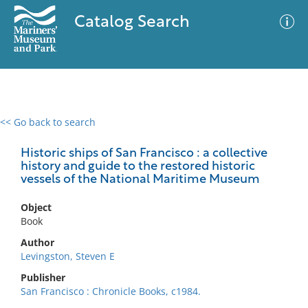
Catalog Search
<< Go back to search
0 results
Advanced Search
Filter
Historic ships of San Francisco : a collective
history and guide to the restored historic
vessels of the National Maritime Museum
No results meet your criteria
Object
Book
Author
Levingston, Steven E
Publisher
San Francisco : Chronicle Books, c1984.