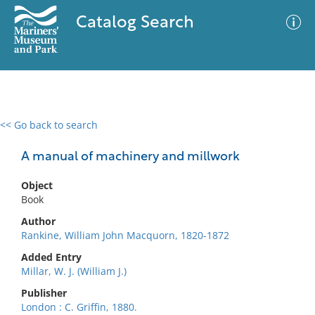
Catalog Search
<< Go back to search
0 results
Advanced Search
Filter
A manual of machinery and millwork
Object
Book
No results meet your criteria
Author
Rankine, William John Macquorn, 1820-1872
Added Entry
Millar, W. J. (William J.)
Publisher
London : C. Griffin, 1880.