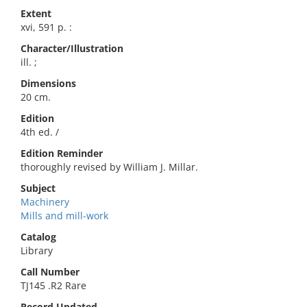
Extent
xvi, 591 p. :
Character/Illustration
ill. ;
Dimensions
20 cm.
Edition
4th ed. /
Edition Reminder
thoroughly revised by William J. Millar.
Subject
Machinery
Mills and mill-work
Catalog
Library
Call Number
TJ145 .R2 Rare
Record Updated