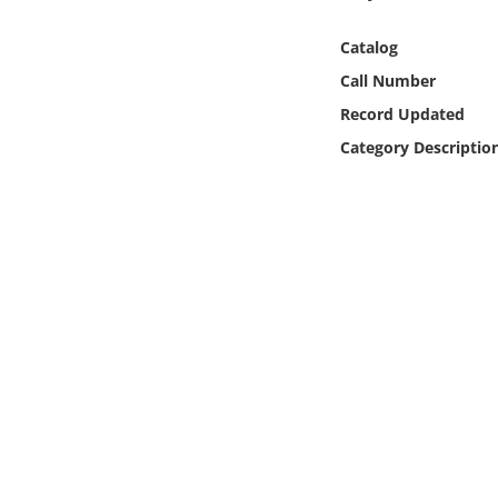
Online Media
Catalog
Object
Call Number
Record Updated
Language
Category Descriptio
Places
Date
Exhibit