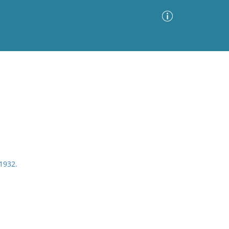
Advanced Search
Sort by
Images Only
ia
1932.