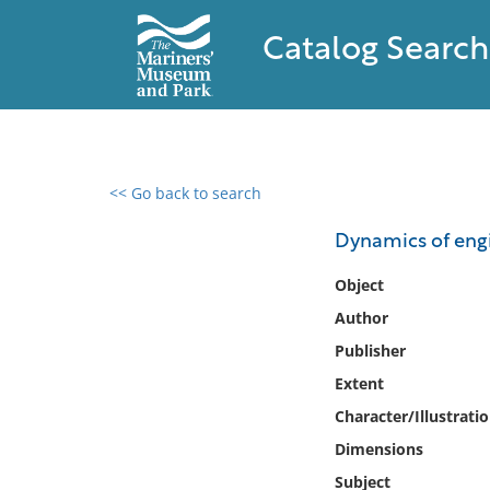
Catalog Search
<< Go back to search
0 results found
Dynamics of engi
Filter by
Object
Author
Catalog
Publisher
Archives
Collections
Extent
Collections NOAA
Character/Illustrati
Library
Dimensions
Subject