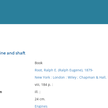
View
Full List
ne and shaft
No results meet your criter
Book
Root, Ralph E. (Ralph Eugene), 1879-
New York : London : Wiley ; Chapman & Hall, 
viii, 184 p. :
on
ill. ;
24 cm.
Engines