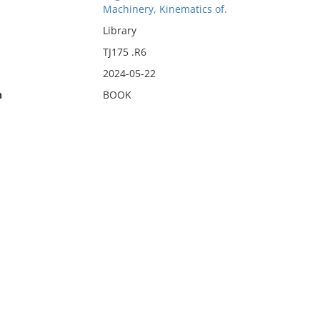
Machinery, Kinematics of.
Library
TJ175 .R6
2024-05-22
n
BOOK