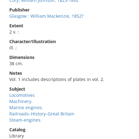
Cory, William Johnson, 1823-1892
Publisher
Glasgow : William Mackenzie, 1852?
Extent
2 v. :
Character/Illustration
ill. ;
Dimensions
38 cm.
Notes
Vol. 1 includes descriptions of plates in vol. 2.
Subject
Locomotives
Machinery.
Marine engines.
Railroads–History–Great Britain
Steam-engines.
Catalog
Library