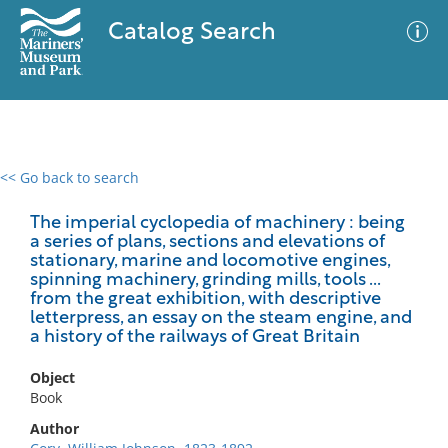
Catalog Search
<< Go back to search
0 results
Advanced Search
Filter
The imperial cyclopedia of machinery : being
a series of plans, sections and elevations of
stationary, marine and locomotive engines,
spinning machinery, grinding mills, tools ...
from the great exhibition, with descriptive
No results meet your criteria
letterpress, an essay on the steam engine, and
a history of the railways of Great Britain
Object
Book
Author