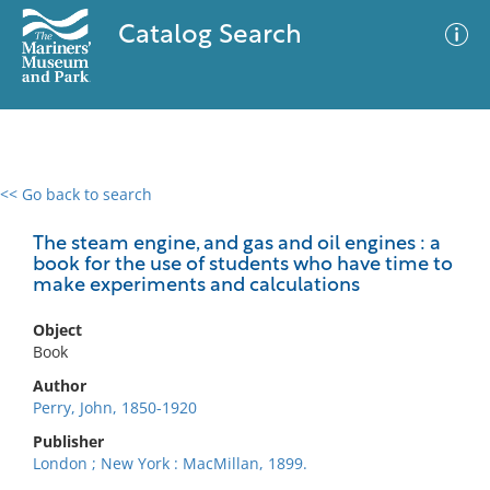
Catalog Search
<< Go back to search
0 results
Advanced Search
Filter
The steam engine, and gas and oil engines : a
book for the use of students who have time to
make experiments and calculations
No results meet your criteria
Object
Book
Author
Perry, John, 1850-1920
Publisher
London ; New York : MacMillan, 1899.