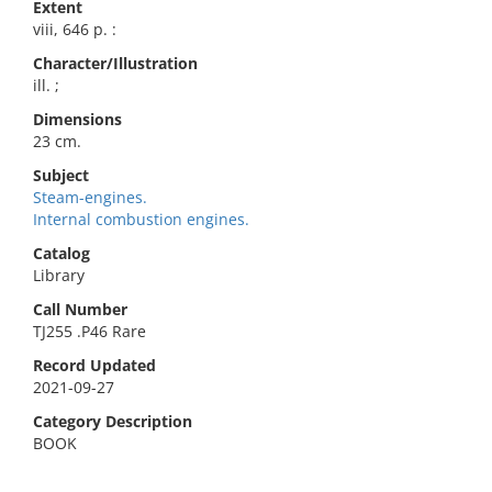
Extent
viii, 646 p. :
Character/Illustration
ill. ;
Dimensions
23 cm.
Subject
Steam-engines.
Internal combustion engines.
Catalog
Library
Call Number
TJ255 .P46 Rare
Record Updated
2021-09-27
Category Description
BOOK