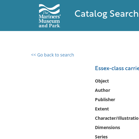
Catalog Search
<< Go back to search
0 results found
Essex-class carri
Filter by
Object
Author
Catalog
Publisher
Archives
Collections
Extent
Collections NOAA
Character/Illustrati
Library
Dimensions
Series