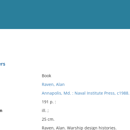
View
Full List
ers
No results meet your criter
Book
Raven, Alan
Annapolis, Md. : Naval Institute Press, c1988.
191 p. :
on
ill. ;
25 cm.
Raven, Alan. Warship design histories.