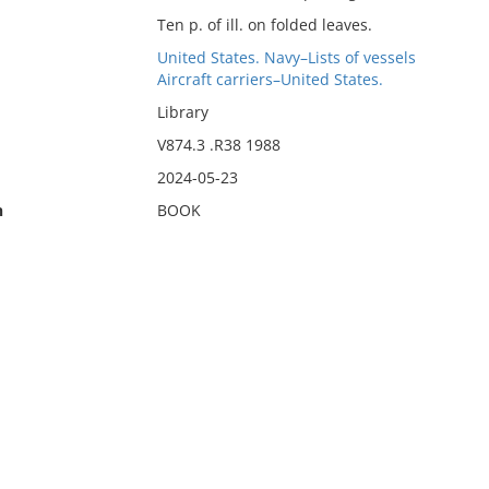
Ten p. of ill. on folded leaves.
United States. Navy–Lists of vessels
Aircraft carriers–United States.
Library
V874.3 .R38 1988
2024-05-23
n
BOOK