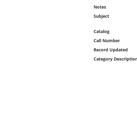
Online Media
Notes
Subject
Object
Catalog
Language
Call Number
Record Updated
Places
Category Descriptio
Date
Exhibit