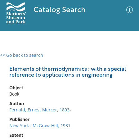
Catalog Search
<< Go back to search
0 results
Advanced Search
Filter
Elements of thermodynamics : with a special
reference to applications in engineering
Object
No results meet your criteria
Book
Author
Fernald, Ernest Mercer, 1893-
Publisher
New York : McGraw-Hill, 1931.
Extent