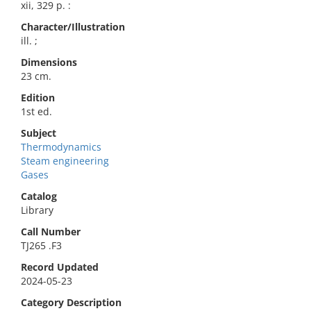
xii, 329 p. :
Character/Illustration
ill. ;
Dimensions
23 cm.
Edition
1st ed.
Subject
Thermodynamics
Steam engineering
Gases
Catalog
Library
Call Number
TJ265 .F3
Record Updated
2024-05-23
Category Description