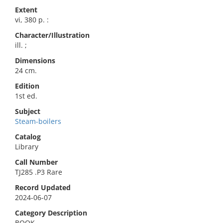
Extent
vi, 380 p. :
Character/Illustration
ill. ;
Dimensions
24 cm.
Edition
1st ed.
Subject
Steam-boilers
Catalog
Library
Call Number
TJ285 .P3 Rare
Record Updated
2024-06-07
Category Description
BOOK