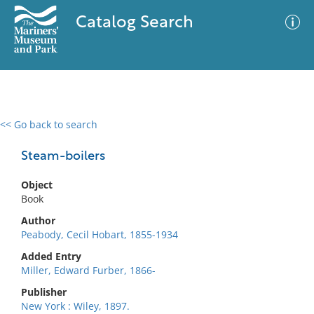
Catalog Search
<< Go back to search
0 results
Advanced Search
Filter
Steam-boilers
Object
Book
No results meet your criteria
Author
Peabody, Cecil Hobart, 1855-1934
Added Entry
Miller, Edward Furber, 1866-
Publisher
New York : Wiley, 1897.