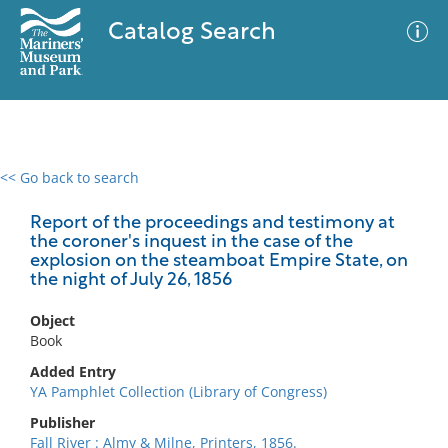
Catalog Search
<< Go back to search
0 results
Advanced Search
Filter
Report of the proceedings and testimony at
the coroner's inquest in the case of the
explosion on the steamboat Empire State, on
the night of July 26, 1856
No results meet your criteria
Object
Book
Added Entry
YA Pamphlet Collection (Library of Congress)
Publisher
Fall River : Almy & Milne, Printers, 1856.