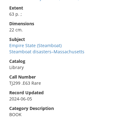
Extent
63 p. ;
Dimensions
22 cm.
Subject
Empire State (Steamboat)
Steamboat disasters–Massachusetts
Catalog
Library
Call Number
TJ299 .E63 Rare
Record Updated
2024-06-05
Category Description
BOOK