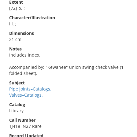
Extent
[72] p. :
Character/Illustration
ill. ;
Dimensions
21 cm.
Notes
Includes index.
Accompanied by: "Kewanee" union swing check valve (1
folded sheet).
Subject
Pipe joints–Catalogs.
Valves–Catalogs.
Catalog
Library
Call Number
TJ418 .N27 Rare
Record Updated