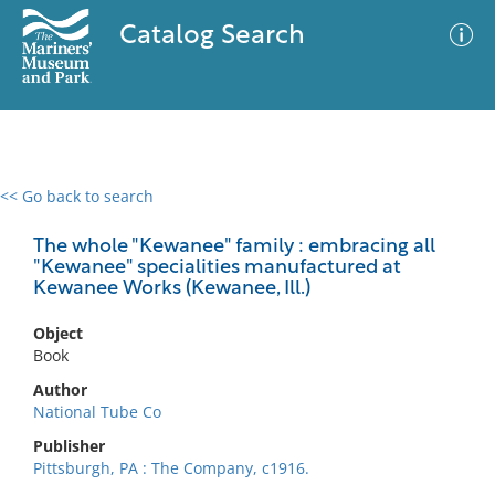
Catalog Search
<< Go back to search
0 results
Advanced Search
Filter
The whole "Kewanee" family : embracing all
"Kewanee" specialities manufactured at
Kewanee Works (Kewanee, Ill.)
No results meet your criteria
Object
Book
Author
National Tube Co
Publisher
Pittsburgh, PA : The Company, c1916.