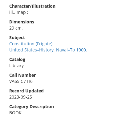
Character/Illustration
ill., map ;
Dimensions
29 cm.
Subject
Constitution (Frigate)
United States–History, Naval–To 1900.
Catalog
Library
Call Number
VA65.C7 H6
Record Updated
2023-09-25
Category Description
BOOK