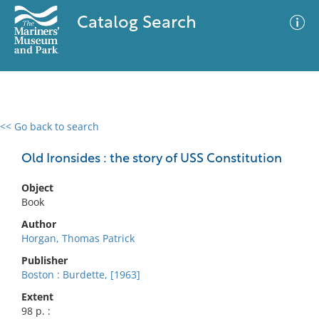
Catalog Search
<< Go back to search
0 results
Advanced Search
Filter
Old Ironsides : the story of USS Constitution
Object
Book
No results meet your criteria
Author
Horgan, Thomas Patrick
Publisher
Boston : Burdette, [1963]
Extent
98 p. :